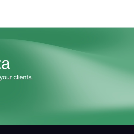
ta
your clients.