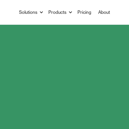
Solutions
Products
Pricing
About