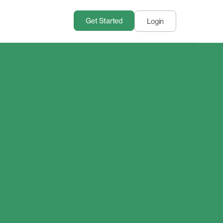
Get Started
Login