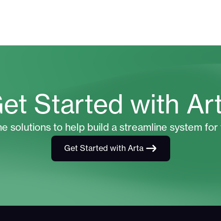
et Started with Ar
he solutions to help build a streamline system for 
Get Started with Arta