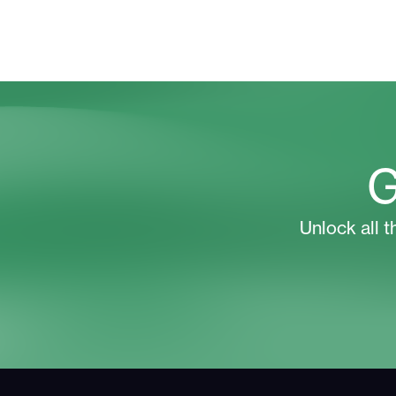
G
Unlock all t