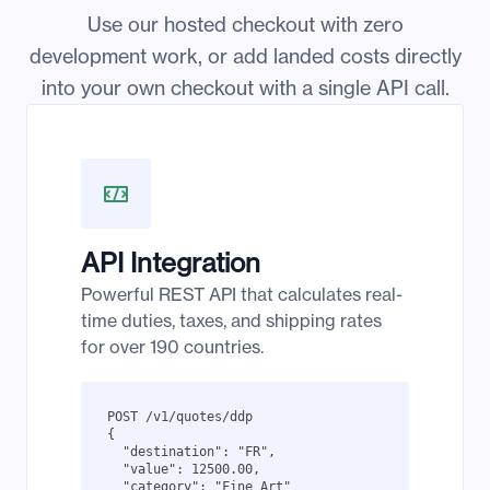
Use our hosted checkout with zero
development work, or add landed costs directly
into your own checkout with a single API call.
API Integration
Powerful REST API that calculates real-
time duties, taxes, and shipping rates
for over 190 countries.
POST /v1/quotes/ddp

{

  "destination": "FR",

  "value": 12500.00,

  "category": "Fine Art"
