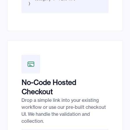
}
No-Code Hosted
Checkout
Drop a simple link into your existing
workflow or use our pre-built checkout
UI. We handle the validation and
collection.