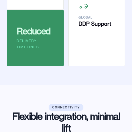
GLOBAL
DDP Support
Reduced
DELIVERY
TIMELINES
CONNECTIVITY
Flexible integration, minimal
lift