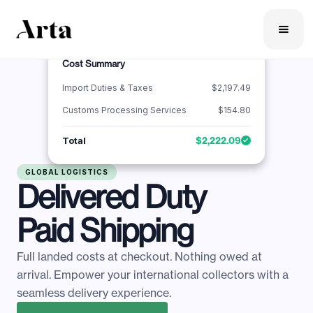
Cost Summary
Import Duties & Taxes
$2,197.49
Customs Processing Services
$154.80
Total
$2,222.09
GLOBAL LOGISTICS
Delivered Duty
Paid Shipping
Full landed costs at checkout. Nothing owed at
arrival. Empower your international collectors with a
seamless delivery experience.