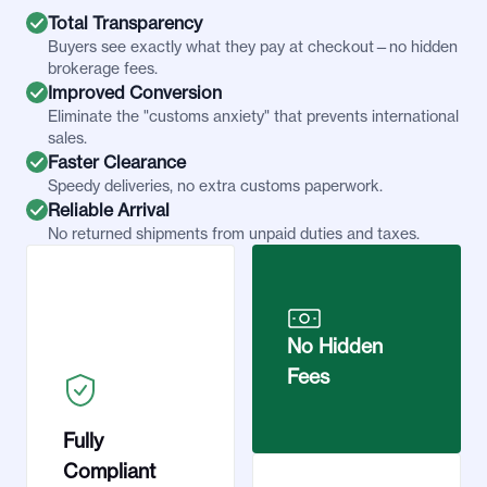
Total Transparency
Buyers see exactly what they pay at checkout—no hidden
brokerage fees.
Improved Conversion
Eliminate the "customs anxiety" that prevents international
sales.
Faster Clearance
Speedy deliveries, no extra customs paperwork.
Reliable Arrival
No returned shipments from unpaid duties and taxes.
No Hidden
Fees
Fully
Compliant