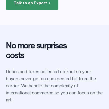
Talk to an Expert
No more surprises
costs
Duties and taxes collected upfront so your
buyers never get an unexpected bill from the
carrier. We handle the complexity of
international commerce so you can focus on the
art.