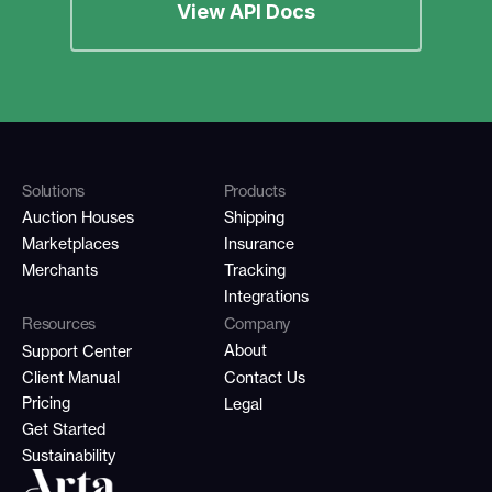
View API Docs
Solutions
Products
Auction Houses
Shipping
Marketplaces
Insurance
Merchants
Tracking
Integrations
Resources
Company
About
Support Center
Client Manual
Contact Us
Pricing
Legal
Get Started
Sustainability